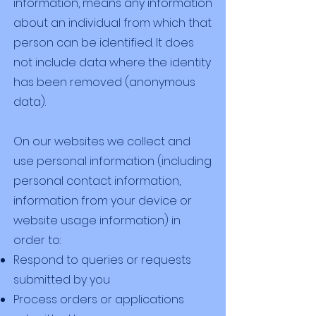
information, means any information
about an individual from which that
person can be identified. It does
not include data where the identity
has been removed (anonymous
data).
On our websites we collect and
use personal information (including
personal contact information,
information from your device or
website usage information) in
order to:
Respond to queries or requests
submitted by you
Process orders or applications