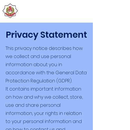
Privacy Statement
This privacy notice describes how
we collect and use personal
information about you in
accordance with the General Data
Protection Regulation (GDPR).
It contains important information
on how and why we collect, store,
use and share personal
information, your rights in relation
to your personal information and
on how to contact us and