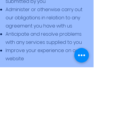
submitted by you
Administer or otherwise carry out
our obligations in relation to any
agreement you have with us
Anticipate and resolve problems
with any services supplied to you
Improve your experience on our
website
職位空缺