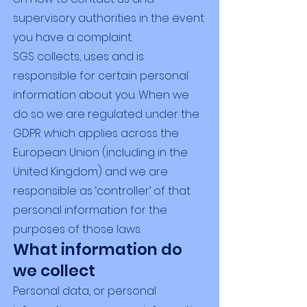
supervisory authorities in the event
you have a complaint.
SGS collects, uses and is
responsible for certain personal
information about you. When we
do so we are regulated under the
GDPR which applies across the
European Union (including in the
United Kingdom) and we are
responsible as ‘controller’ of that
personal information for the
purposes of those laws.
What information do
we collect
Personal data, or personal