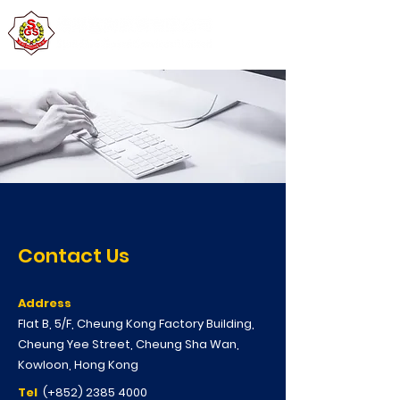
Contact Us
Address
Flat B, 5/F, Cheung Kong Factory Building,
Cheung Yee Street, Cheung Sha Wan,
Kowloon, Hong Kong
Tel
(+852)
2385 4000