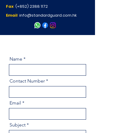
Fax
(+852)
2388 1172
Email
info@standardguard.com.hk
Name
Contact Number
Email
Subject