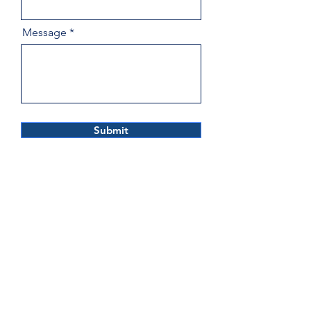
Message
Submit